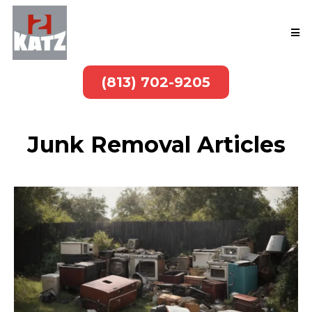
(813) 702-9205
Junk Removal Articles