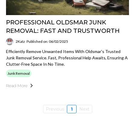
PROFESSIONAL OLDSMAR JUNK
REMOVAL: FAST AND TRUSTWORTH
2Katz
Published on: 06/02/2025
Efficiently Remove Unwanted Items With Oldsmar's Trusted
Junk Removal Service. Fast, Professional Help Awaits, Ensuring A
Clutter-Free Space In No Time.
Junk Removal
Read More
Previous
1
Next